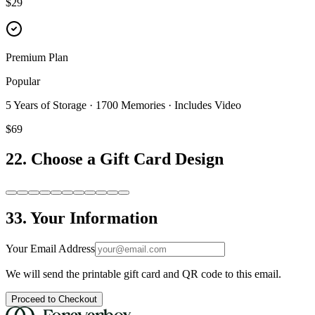
$29
Premium Plan
Popular
5 Years of Storage · 1700 Memories · Includes Video
$69
2
2. Choose a Gift Card Design
3
3. Your Information
Your Email Address
We will send the printable gift card and QR code to this email.
Proceed to Checkout