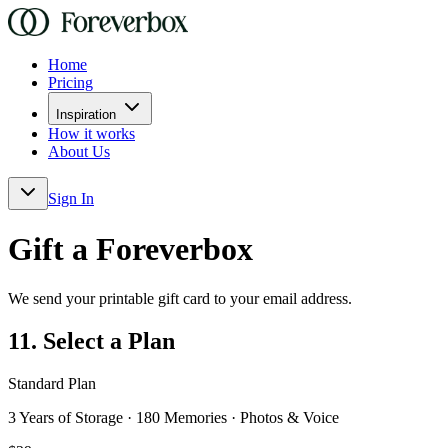
Home
Pricing
Inspiration
How it works
About Us
Sign In
Gift a Foreverbox
We send your printable gift card to your email address.
1
1. Select a Plan
Standard Plan
3 Years of Storage · 180 Memories · Photos & Voice