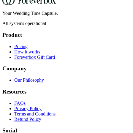
Your Wedding Time Capsule.
All systems operational
Product
Pricing
How it works
Foreverbox Gift Card
Company
Our Philosophy
Resources
FAQs
Privacy Policy
Terms and Conditions
Refund Policy
Social